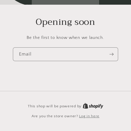
Opening soon
Be the first to know when we launch.
Email
This shop will be powered by
Are you the store owner?
Log in here