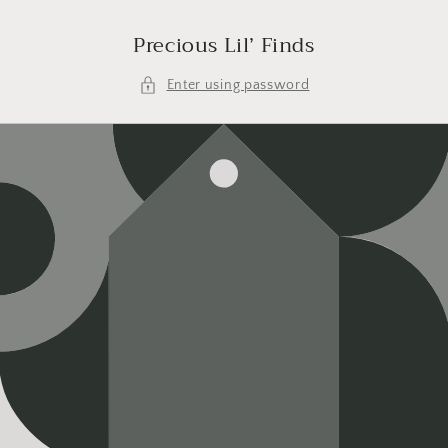
Skip to
content
Precious Lil’ Finds
Enter using password